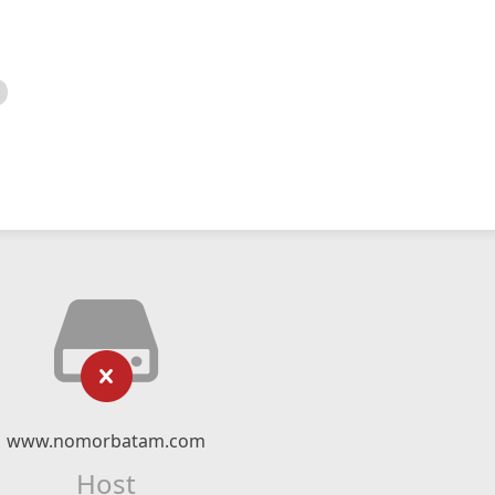
www.nomorbatam.com
Host