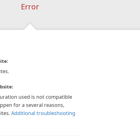
Error
ite:
tes.
bsite:
guration used is not compatible
appen for a several reasons,
ites.
Additional troubleshooting